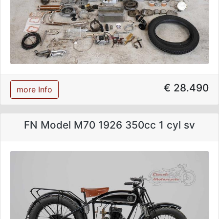
€ 28.490
more Info
FN Model M70 1926 350cc 1 cyl sv