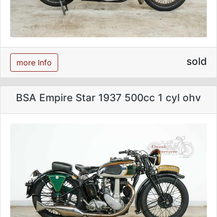
sold
more Info
BSA Empire Star 1937 500cc 1 cyl ohv