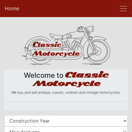
Home
Classic
Welcome to
Motorcycle
We buy and sell antique, classic, veteran and vintage motorcycles.