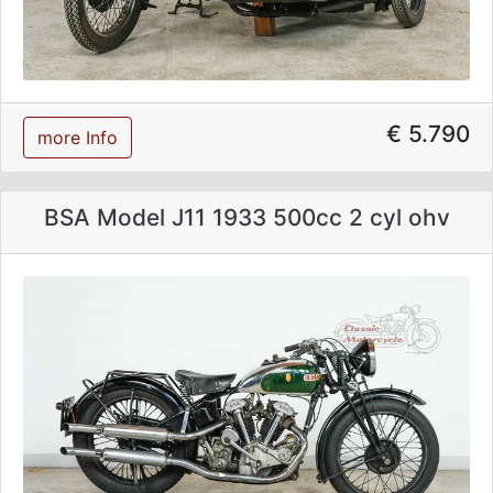
€ 5.790
more Info
BSA Model J11 1933 500cc 2 cyl ohv