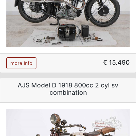
€ 15.490
more Info
AJS Model D 1918 800cc 2 cyl sv
combination