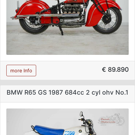
€ 89.890
more Info
BMW R65 GS 1987 684cc 2 cyl ohv No.1