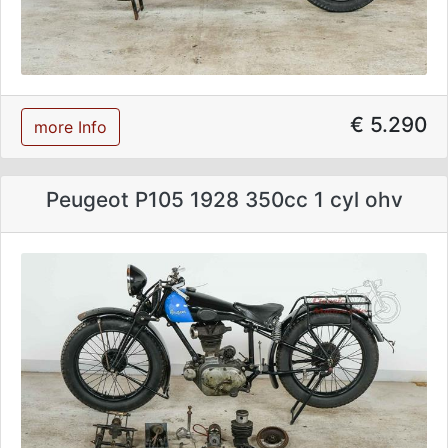
€ 5.290
more Info
Peugeot P105 1928 350cc 1 cyl ohv