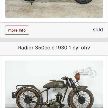
sold
more Info
Radior 350cc c.1930 1 cyl ohv