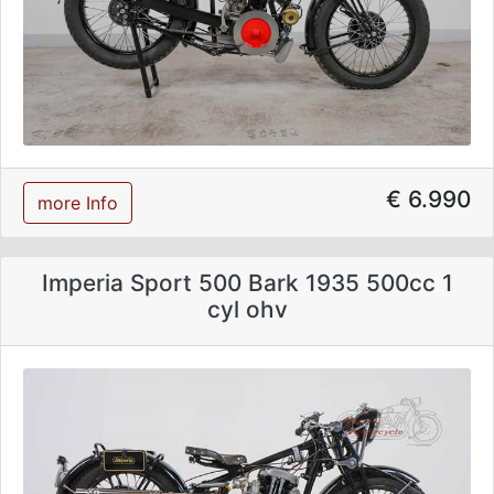
€ 6.990
more Info
Imperia Sport 500 Bark 1935 500cc 1
cyl ohv