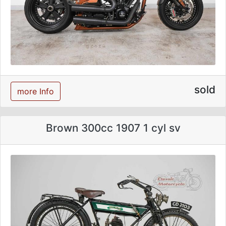
sold
more Info
Brown 300cc 1907 1 cyl sv