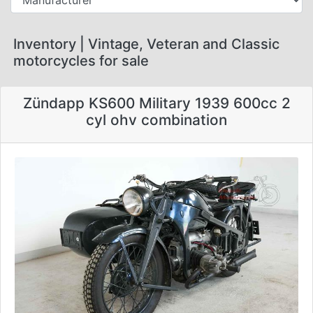
Inventory | Vintage, Veteran and Classic
motorcycles for sale
Zündapp KS600 Military 1939 600cc 2
cyl ohv combination