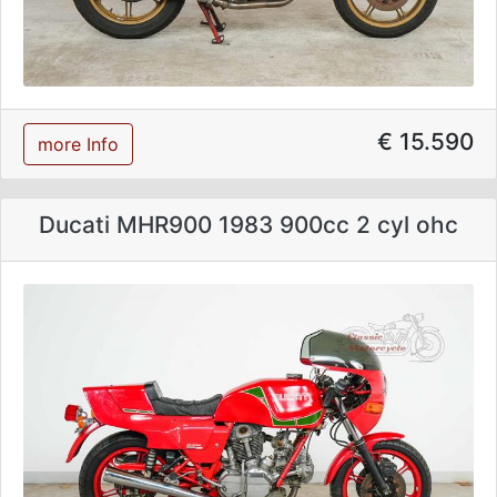
€ 15.590
more Info
Ducati MHR900 1983 900cc 2 cyl ohc