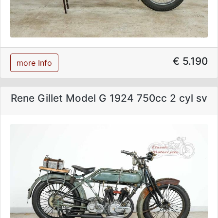
€ 5.190
more Info
Rene Gillet Model G 1924 750cc 2 cyl sv