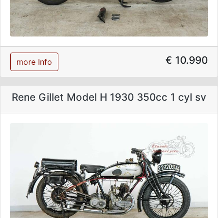
€ 10.990
more Info
Rene Gillet Model H 1930 350cc 1 cyl sv