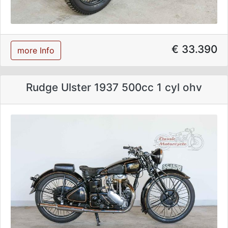
€ 33.390
more Info
Rudge Ulster 1937 500cc 1 cyl ohv