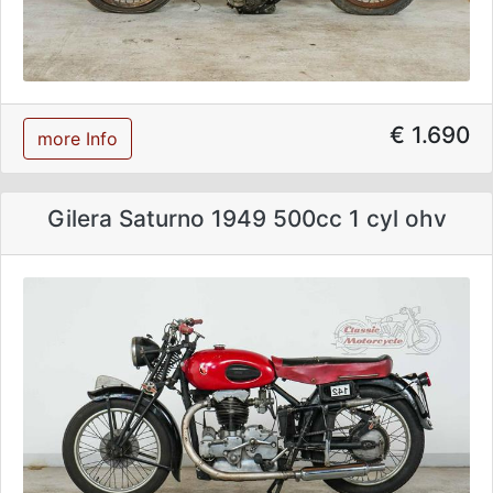
€ 1.690
more Info
Gilera Saturno 1949 500cc 1 cyl ohv