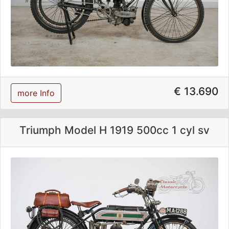
€ 13.690
more Info
Triumph Model H 1919 500cc 1 cyl sv