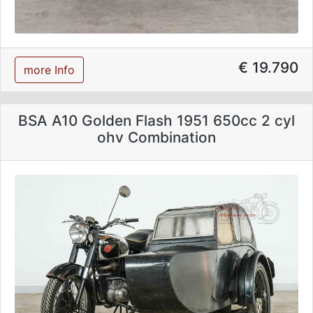
€ 19.790
more Info
BSA A10 Golden Flash 1951 650cc 2 cyl
ohv Combination