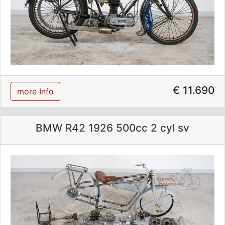
€ 11.690
more Info
BMW R42 1926 500cc 2 cyl sv