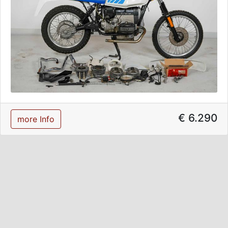
€ 6.290
more Info