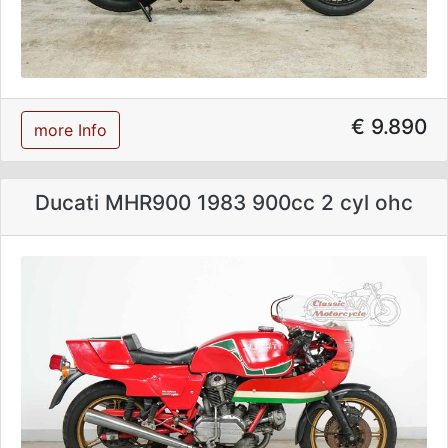
€ 9.890
more Info
Ducati MHR900 1983 900cc 2 cyl ohc