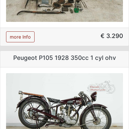
€ 3.290
more Info
Peugeot P105 1928 350cc 1 cyl ohv