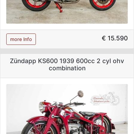
€ 15.590
more Info
Zündapp KS600 1939 600cc 2 cyl ohv
combination