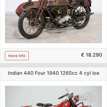
€ 18.290
more Info
Indian 440 Four 1940 1265cc 4 cyl ioe