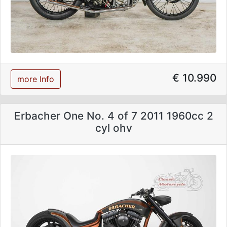
€ 10.990
more Info
Erbacher One No. 4 of 7 2011 1960cc 2
cyl ohv