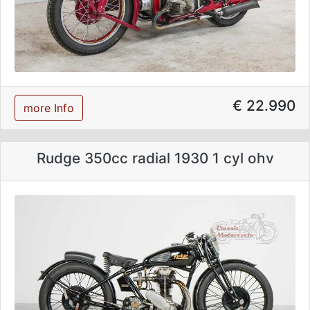
€ 22.990
more Info
Rudge 350cc radial 1930 1 cyl ohv