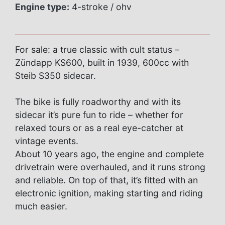
Engine type:
4-stroke / ohv
For sale: a true classic with cult status –
Zündapp KS600, built in 1939, 600cc with
Steib S350 sidecar.
The bike is fully roadworthy and with its
sidecar it’s pure fun to ride – whether for
relaxed tours or as a real eye-catcher at
vintage events.
About 10 years ago, the engine and complete
drivetrain were overhauled, and it runs strong
and reliable. On top of that, it’s fitted with an
electronic ignition, making starting and riding
much easier.