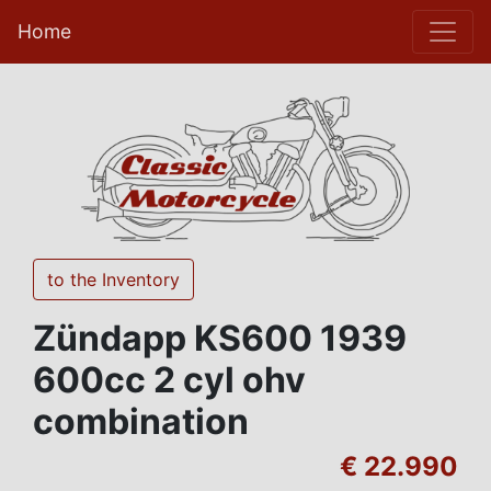
Home
to the Inventory
Zündapp KS600 1939
600cc 2 cyl ohv
combination
€ 22.990