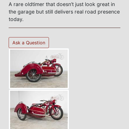
A rare oldtimer that doesn’t just look great in
the garage but still delivers real road presence
today.
Ask a Question