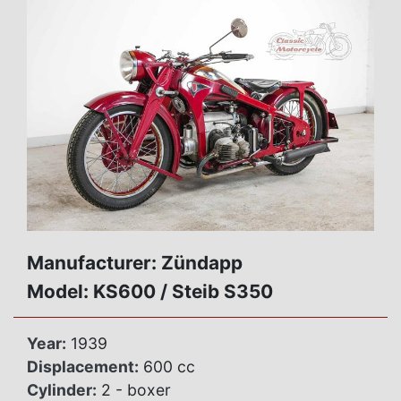
Manufacturer: Zündapp
Model: KS600 / Steib S350
Year:
1939
Displacement:
600 cc
Cylinder:
2 - boxer