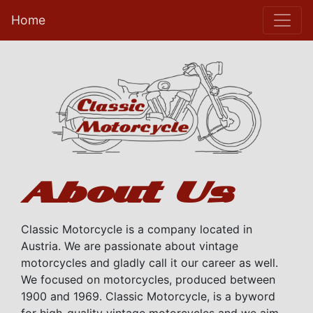
Home
About Us
Classic Motorcycle is a company located in
Austria. We are passionate about vintage
motorcycles and gladly call it our career as well.
We focused on motorcycles, produced between
1900 and 1969. Classic Motorcycle, is a byword