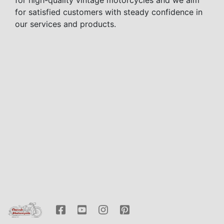
for high-quality vintage motorcycles and we aim
for satisfied customers with steady confidence in
our services and products.