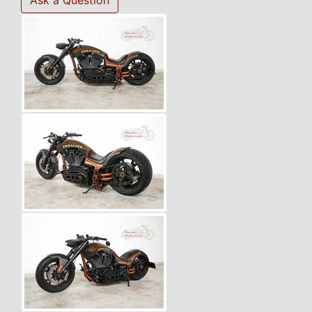
Ask a Question