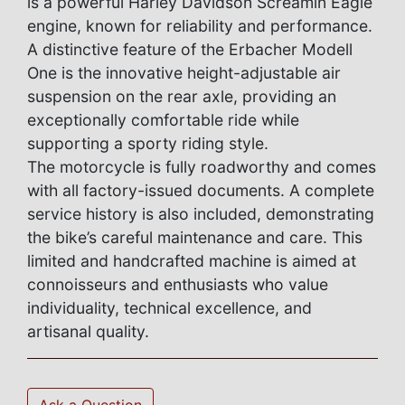
is a powerful Harley Davidson Screamin Eagle
engine, known for reliability and performance.
A distinctive feature of the Erbacher Modell
One is the innovative height-adjustable air
suspension on the rear axle, providing an
exceptionally comfortable ride while
supporting a sporty riding style.
The motorcycle is fully roadworthy and comes
with all factory-issued documents. A complete
service history is also included, demonstrating
the bike’s careful maintenance and care. This
limited and handcrafted machine is aimed at
connoisseurs and enthusiasts who value
individuality, technical excellence, and
artisanal quality.