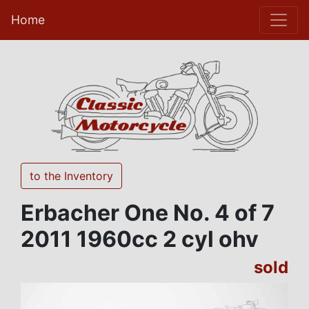
Home
to the Inventory
Erbacher One No. 4 of 7
2011 1960cc 2 cyl ohv
sold