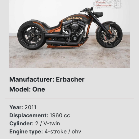
Manufacturer: Erbacher
Model: One
Year:
2011
Displacement:
1960 cc
Cylinder:
2 / V-twin
Engine type:
4-stroke / ohv