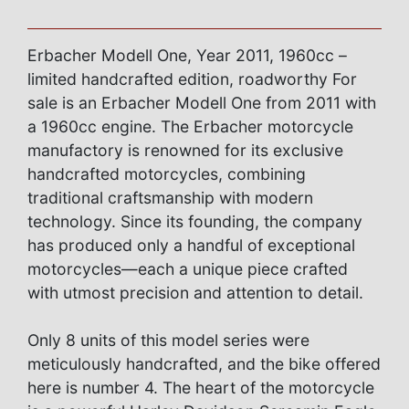
Erbacher Modell One, Year 2011, 1960cc –
limited handcrafted edition, roadworthy For
sale is an Erbacher Modell One from 2011 with
a 1960cc engine. The Erbacher motorcycle
manufactory is renowned for its exclusive
handcrafted motorcycles, combining
traditional craftsmanship with modern
technology. Since its founding, the company
has produced only a handful of exceptional
motorcycles—each a unique piece crafted
with utmost precision and attention to detail.
Only 8 units of this model series were
meticulously handcrafted, and the bike offered
here is number 4. The heart of the motorcycle