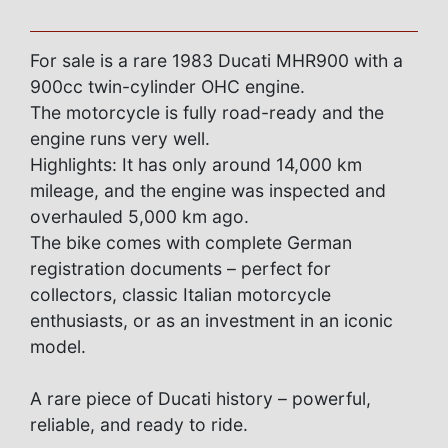
For sale is a rare 1983 Ducati MHR900 with a
900cc twin-cylinder OHC engine.
The motorcycle is fully road-ready and the
engine runs very well.
Highlights: It has only around 14,000 km
mileage, and the engine was inspected and
overhauled 5,000 km ago.
The bike comes with complete German
registration documents – perfect for
collectors, classic Italian motorcycle
enthusiasts, or as an investment in an iconic
model.
A rare piece of Ducati history – powerful,
reliable, and ready to ride.