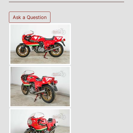
Ask a Question