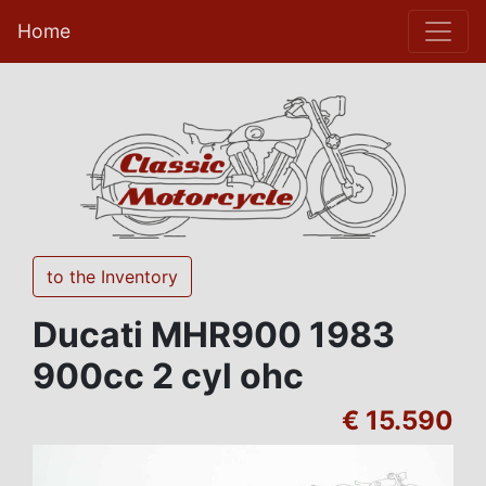
Home
to the Inventory
Ducati MHR900 1983
900cc 2 cyl ohc
€ 15.590