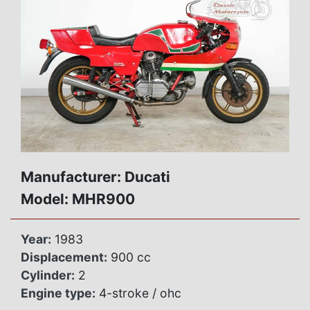
Manufacturer: Ducati
Model: MHR900
Year:
1983
Displacement:
900 cc
Cylinder:
2
Engine type:
4-stroke / ohc