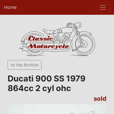
Home
to the Archive
Ducati 900 SS 1979
864cc 2 cyl ohc
sold