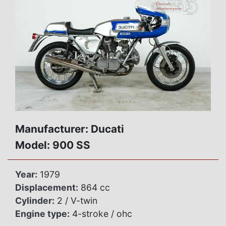
Manufacturer: Ducati
Model: 900 SS
Year:
1979
Displacement:
864 cc
Cylinder:
2 / V-twin
Engine type:
4-stroke / ohc