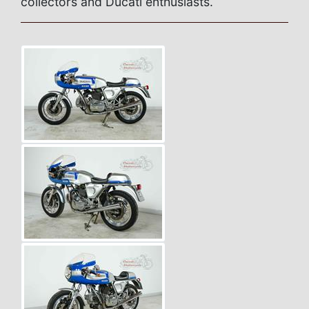
collectors and Ducati enthusiasts.