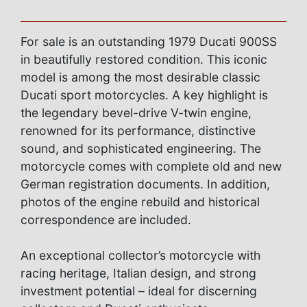
For sale is an outstanding 1979 Ducati 900SS
in beautifully restored condition. This iconic
model is among the most desirable classic
Ducati sport motorcycles. A key highlight is
the legendary bevel-drive V-twin engine,
renowned for its performance, distinctive
sound, and sophisticated engineering. The
motorcycle comes with complete old and new
German registration documents. In addition,
photos of the engine rebuild and historical
correspondence are included.
An exceptional collector’s motorcycle with
racing heritage, Italian design, and strong
investment potential – ideal for discerning