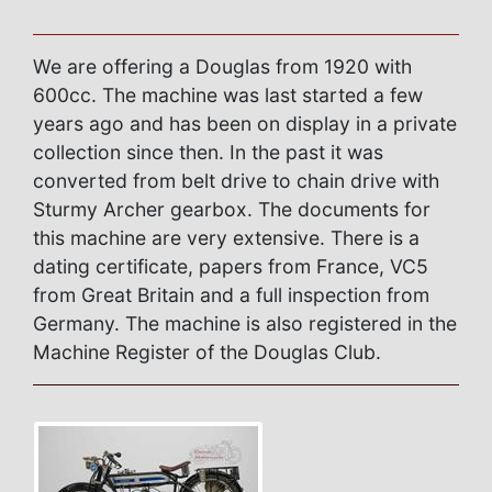
We are offering a Douglas from 1920 with
600cc. The machine was last started a few
years ago and has been on display in a private
collection since then. In the past it was
converted from belt drive to chain drive with
Sturmy Archer gearbox. The documents for
this machine are very extensive. There is a
dating certificate, papers from France, VC5
from Great Britain and a full inspection from
Germany. The machine is also registered in the
Machine Register of the Douglas Club.