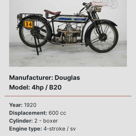
Manufacturer: Douglas
Model: 4hp / B20
Year:
1920
Displacement:
600 cc
Cylinder:
2 - boxer
Engine type:
4-stroke / sv