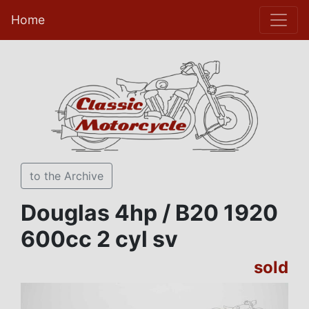
Home
to the Archive
Douglas 4hp / B20 1920
600cc 2 cyl sv
sold